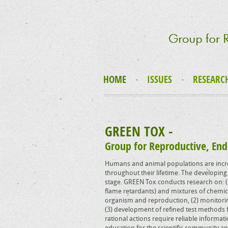
HOME
ISSUES
RESEARC
GREEN TOX -
Group for Reproductive, End
Humans and animal populations are incre
throughout their lifetime. The developing 
stage. GREEN Tox conducts research on: (1
flame retardants) and mixtures of chemica
organism and reproduction, (2) monitori
(3) development of refined test methods f
rational actions require reliable informa
education for the scientific community an