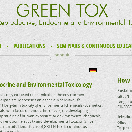
H
PUBLICATIONS
SEMINARS & CONTINUOUS EDUCA
How 
ocrine and Environmental Toxicology
Postal 
asingly exposed to chemicals in the environment
GREEN 
organism represents an especially sensitive life
Langacke
) long-term toxicity of environmental chemicals (cosmetics,
CH-8057
ls, with focus on endocrine effects, the developing
ng studies of human exposure to environmental chemicals,
Telepho
or endocrine activity and developmental toxicity. Since
Office
tion, an additional focus of GREEN Tox is continuous
Telephon
d the public.