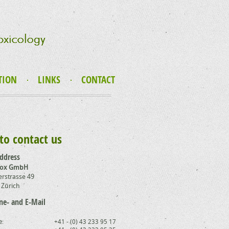
TION
LINKS
CONTACT
to contact us
address
Tox GmbH
rstrasse 49
 Zürich
ne- and E-Mail
e:
+41 - (0) 43 233 95 17