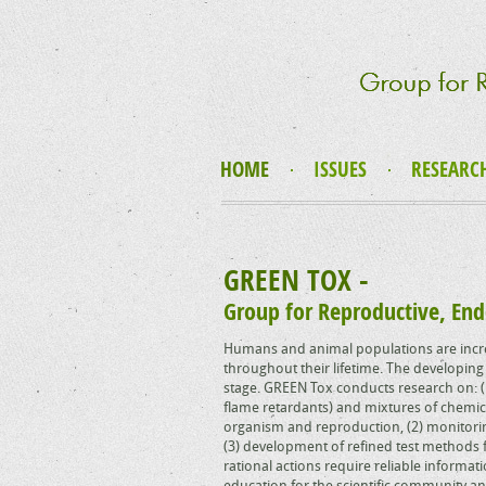
HOME
ISSUES
RESEARC
GREEN TOX -
Group for Reproductive, End
Humans and animal populations are incre
throughout their lifetime. The developing 
stage. GREEN Tox conducts research on: (1
flame retardants) and mixtures of chemica
organism and reproduction, (2) monitori
(3) development of refined test methods f
rational actions require reliable informa
education for the scientific community an