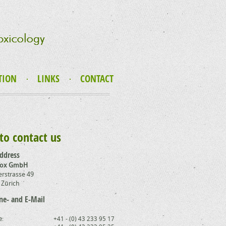
TION
LINKS
CONTACT
to contact us
address
Tox GmbH
rstrasse 49
 Zürich
ne- and E-Mail
e:
+41 - (0) 43 233 95 17