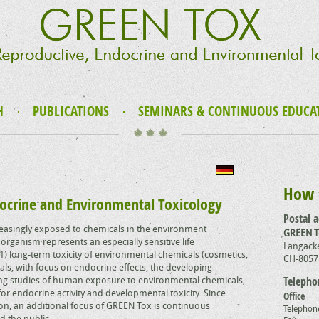
H
PUBLICATIONS
SEMINARS & CONTINUOUS EDUCA
How 
ocrine and Environmental Toxicology
Postal 
asingly exposed to chemicals in the environment
GREEN 
organism represents an especially sensitive life
Langacke
) long-term toxicity of environmental chemicals (cosmetics,
CH-8057
ls, with focus on endocrine effects, the developing
ng studies of human exposure to environmental chemicals,
Telepho
or endocrine activity and developmental toxicity. Since
Office
tion, an additional focus of GREEN Tox is continuous
Telephon
d the public.